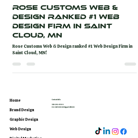
Rose Customs
Apr 24, 2024
2 min read
Rose Customs Web &
Design Ranked #1 Web
Design Firm in Saint
Cloud, MN
Rose Customs Web & Design ranked #1 Web Design Firm in
Saint Cloud, MN!
Home
Contact Info:
320-241-6588
rosecustomswmd@gmail.com
Brand Design
Graphic Design