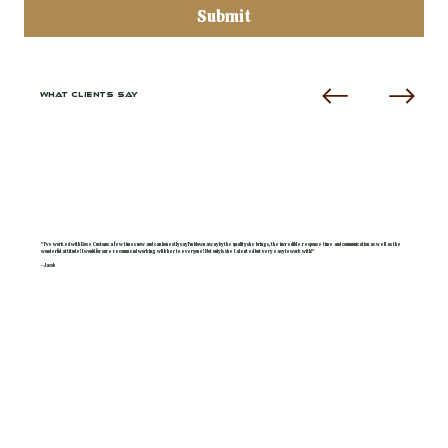
Submit
WHAT CLIENTS SAY
"I've worked with Rose Customs a few times now and can honestly say I'm blown away by the quality she brings, the incredible response time and communication as well as the
wonderful attitude! I would for sure recommend working with her to everyone! Not only is she talented but very easy to work with!"
- Jacob