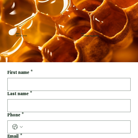
Phone
Email
320-241-6588
rosecustomswmd@gmail.com
First name
*
Last name
*
Phone
*
Email
*