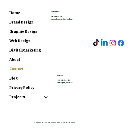
Home
Contact Info:
320-241-6588
rosecustomswmd@gmail.com
Brand Design
Graphic Design
Web Design
Digital Marketing
About
Contact
Address:
Blog
1155 10th Ave NE
Sauk Rapids, MN 56379
Privacy Policy
Projects
© 2026 by Rose Customs Web & Design