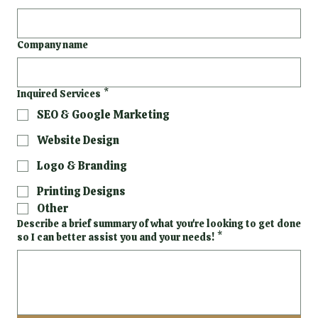
Company name
Inquired Services
*
SEO & Google Marketing
Website Design
Logo & Branding
Printing Designs
Other
Describe a brief summary of what you're looking to get done
so I can better assist you and your needs!
*