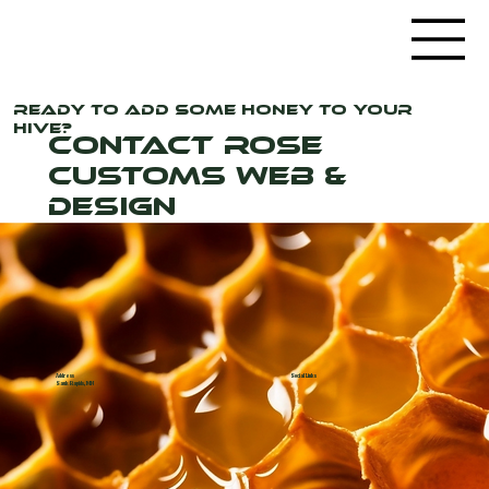
Ready to add some honey to your
hive?
Contact Rose
Customs Web &
Design
Address
Social Links
Sauk Rapids, MN