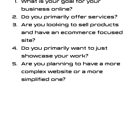
What is your goal for your 
business online?
Do you primarily offer services?
Are you looking to sell products 
and have an ecommerce focused 
site?
Do you primarily want to just 
showcase your work?
Are you planning to have a more 
complex website or a more 
simplified one?