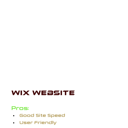
Now, many if not most, web 
designers have their own 
personal preferences on which 
website hosts are the best, but I 
wanted to give my own two cents 
on a few I've personally worked 
with. Let's dive in:
WIX WEBSITE 
Pros:
Good Site Speed
User Friendly