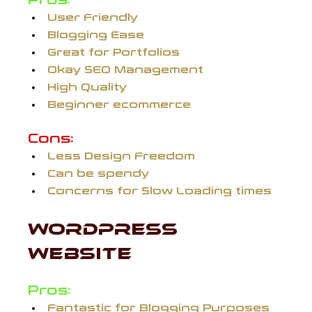
Pros:
User Friendly
Blogging Ease
Great for Portfolios
Okay SEO Management
High Quality
Beginner ecommerce
Cons:
Less Design Freedom
Can be spendy
Concerns for Slow Loading times
WORDPRESS 
WEBSITE 
Pros:
Fantastic for Blogging Purposes