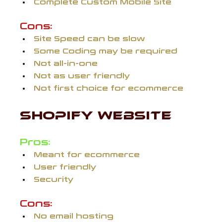
Complete Custom Mobile Site
Cons:
Site Speed can be slow
Some Coding may be required
Not all-in-one
Not as user friendly
Not first choice for ecommerce
SHOPIFY WEBSITE 
Pros:
Meant for ecommerce
User friendly
Security
Cons:
No email hosting