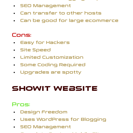
SEO Management
Can transfer to other hosts
Can be good for large ecommerce
Cons:
Easy for Hackers
Site Speed
Limited Customization
Some Coding Required
Upgrades are spotty
SHOWIT WEBSITE 
Pros:
Design Freedom
Uses WordPress for Blogging
SEO Management