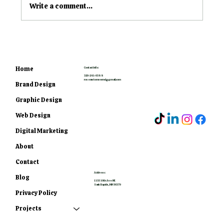
Write a comment...
What's The Difference
Between Vinyl Stickers,
Decals, and Wraps?
Home
Contact Info:
320-241-6588
rosecustomswmd@gmail.com
Brand Design
Graphic Design
Web Design
Digital Marketing
About
Contact
Address:
Blog
1155 10th Ave NE
Sauk Rapids, MN 56379
Privacy Policy
Projects