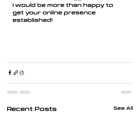
I would be more than happy to 
get your online presence 
established!
Recent Posts
See All