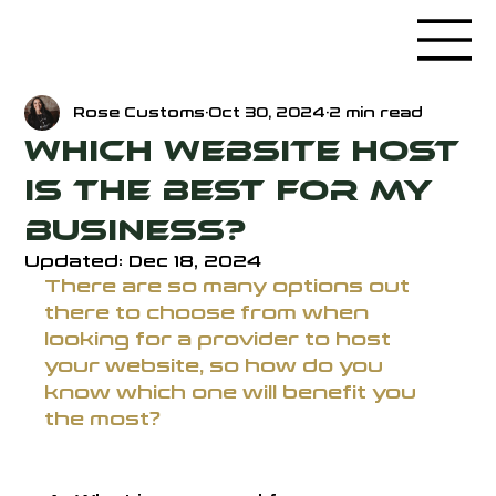
Rose Customs
Oct 30, 2024
2 min read
Which Website Host
is the Best for my
Business?
Updated:
Dec 18, 2024
There are so many options out 
there to choose from when 
looking for a provider to host 
your website, so how do you 
know which one will benefit you 
the most? 
First, there's a few questions to ask: