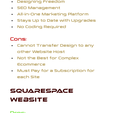
Designing Freedom
SEO Management
All-in-One Marketing Platform
Stays Up to Date with Upgrades
No Coding Required
Cons:
Cannot Transfer Design to any 
other Website Host
Not the Best for Complex 
Ecommerce
Must Pay for a Subscription for 
each Site 
SQUARESPACE 
WEBSITE 