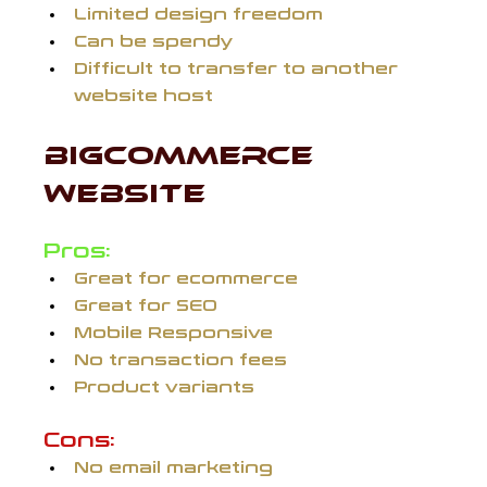
Limited design freedom
Can be spendy
Difficult to transfer to another 
website host
BIGCOMMERCE 
WEBSITE 
Pros:
Great for ecommerce
Great for SEO
Mobile Responsive
No transaction fees
Product variants
Cons:
No email marketing