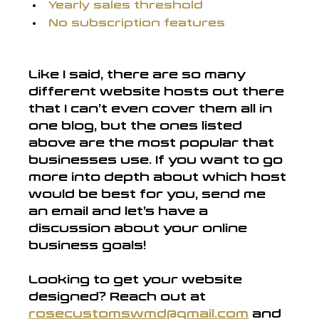
Yearly sales threshold
No subscription features
Like I said, there are so many 
different website hosts out there 
that I can’t even cover them all in 
one blog, but the ones listed 
above are the most popular that 
businesses use. If you want to go 
more into depth about which host 
would be best for you, send me 
an email and let’s have a 
discussion about your online 
business goals!
Looking to get your website 
designed? Reach out at
rosecustomswmd@gmail.com
and 