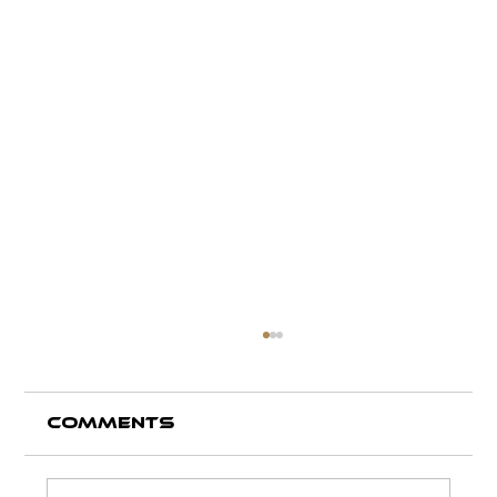
Comments